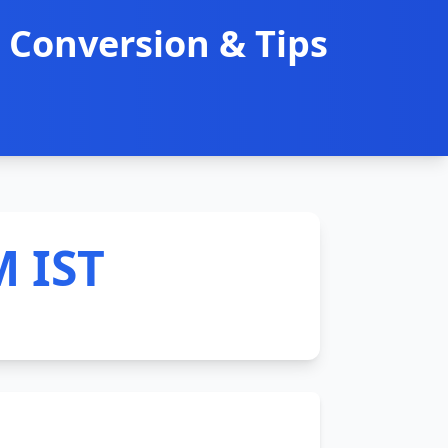
 Conversion & Tips
M IST