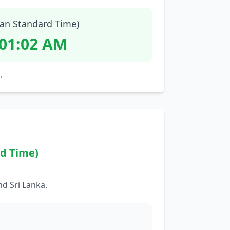
ian Standard Time)
:01:03 AM
.
rd Time)
d Sri Lanka.