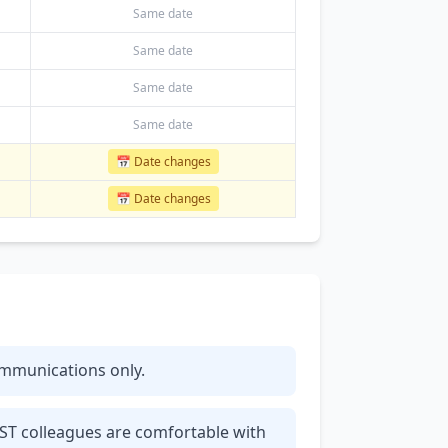
Same date
Same date
Same date
Same date
📅 Date changes
📅 Date changes
communications only.
IST colleagues are comfortable with