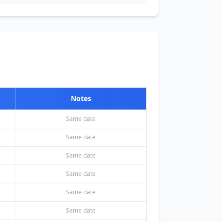
Notes
Same date
Same date
Same date
Same date
Same date
Same date