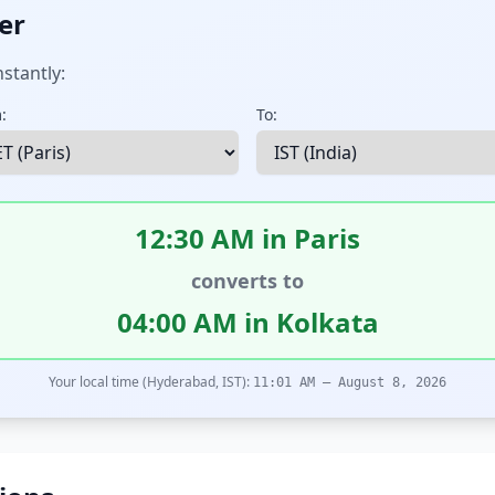
er
stantly:
:
To:
12:30 AM in Paris
converts to
04:00 AM in Kolkata
Your local time (Hyderabad, IST):
11:01 AM – August 8, 2026