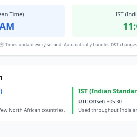
ean Time)
IST (Ind
 AM
11
⏱ Times update every second. Automatically handles DST changes
n
)
IST (Indian Standa
UTC Offset:
+05:30
few North African countries.
Used throughout India an