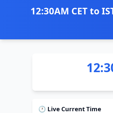
12:30AM CET to IS
12:3
🕐 Live Current Time