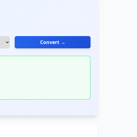
Convert →