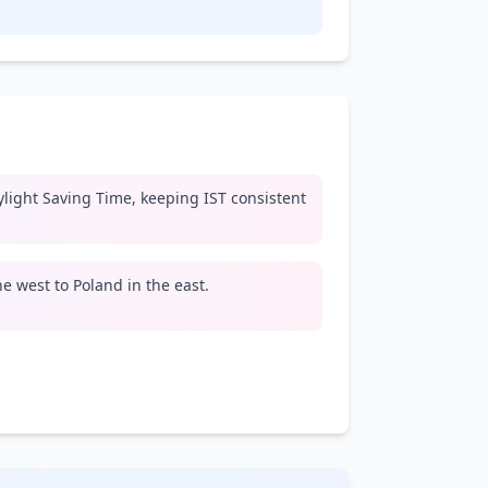
light Saving Time, keeping IST consistent
e west to Poland in the east.