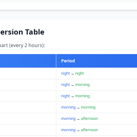
ersion Table
art (every 2 hours):
Period
night
→
night
night
→
morning
night
→
morning
morning
→
morning
morning
→
afternoon
morning
→
afternoon