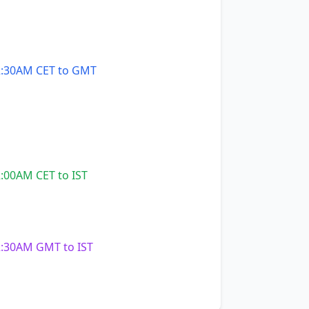
:30AM CET to GMT
:00AM CET to IST
:30AM GMT to IST