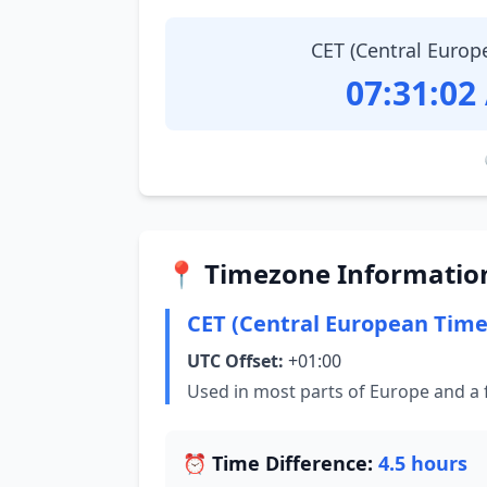
CET (Central Europ
07:31:03
📍 Timezone Informatio
CET (Central European Time
UTC Offset:
+01:00
Used in most parts of Europe and a 
⏰ Time Difference:
4.5 hours