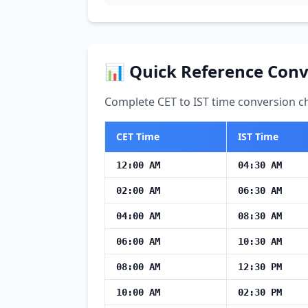
📊 Quick Reference Conv
Complete CET to IST time conversion ch
CET Time
IST Time
12:00 AM
04:30 AM
02:00 AM
06:30 AM
04:00 AM
08:30 AM
06:00 AM
10:30 AM
08:00 AM
12:30 PM
10:00 AM
02:30 PM