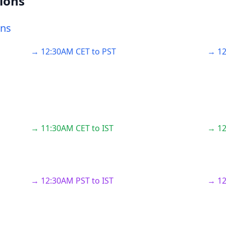
ions
ons
→ 12:30AM CET to PST
→ 12
→ 11:30AM CET to IST
→ 12
→ 12:30AM PST to IST
→ 12