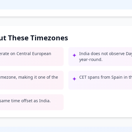
out These Timezones
perate on Central European
India does not observe Day
✦
year-round.
 timezone, making it one of the
CET spans from Spain in th
✦
 same time offset as India.