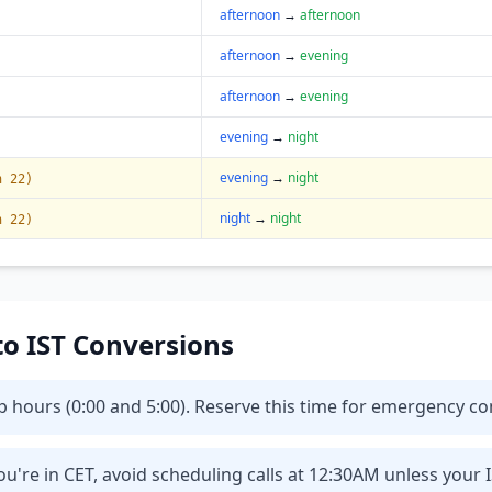
afternoon
→
afternoon
afternoon
→
evening
afternoon
→
evening
evening
→
night
evening
→
night
n 22)
night
→
night
n 22)
 to IST Conversions
eep hours (0:00 and 5:00). Reserve this time for emergency 
u're in CET, avoid scheduling calls at 12:30AM unless your 