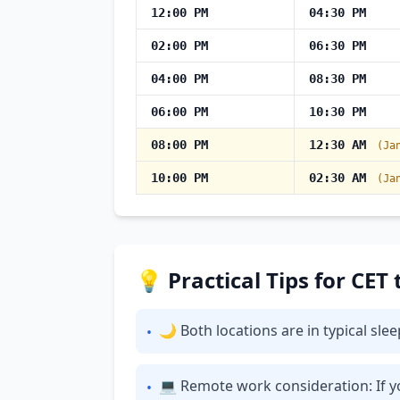
12:00 PM
04:30 PM
02:00 PM
06:30 PM
04:00 PM
08:30 PM
06:00 PM
10:30 PM
08:00 PM
12:30 AM
(Ja
10:00 PM
02:30 AM
(Ja
💡 Practical Tips for CET
🌙 Both locations are in typical sl
•
💻 Remote work consideration: If yo
•