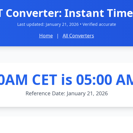
T Converter: Instant Time
Last updated:
January 21, 2026
• Verified accurate
Home
|
All Converters
0AM CET is 05:00 A
Reference Date: January 21, 2026