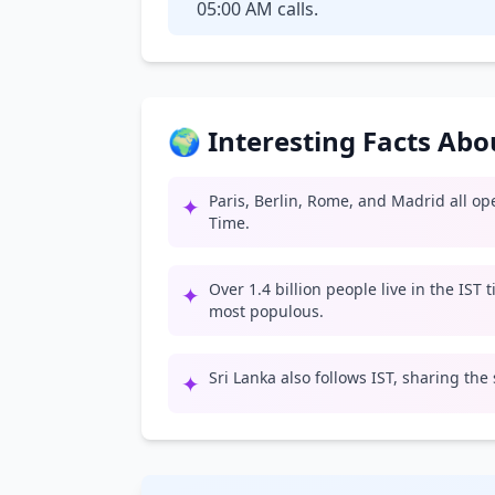
05:00 AM calls.
🌍 Interesting Facts Ab
Paris, Berlin, Rome, and Madrid all o
✦
Time.
Over 1.4 billion people live in the IST
✦
most populous.
Sri Lanka also follows IST, sharing the
✦