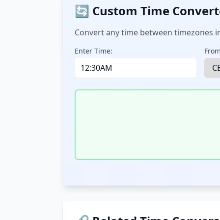
🔄 Custom Time Convert
Convert any time between timezones in
Enter Time:
From