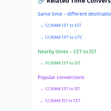
🔗 Related Time Convers
Same time – different destinati
→ 12:30AM CET to EST
→ 12:30AM CET to UTC
Nearby times – CET to IST
→ 10:30AM CET to IST
Popular conversions
→ 12:30AM EST to IST
→ 12:30AM IST to CET