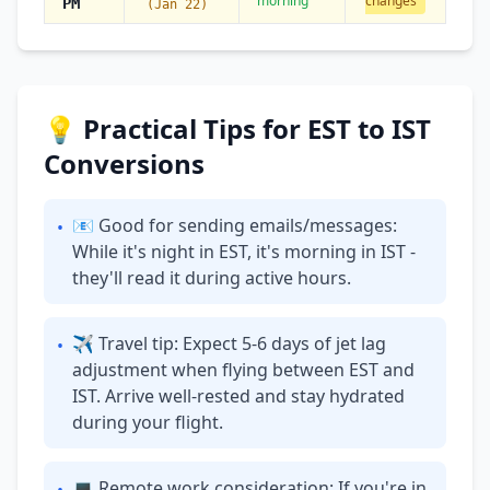
morning
changes
PM
(Jan 22)
💡 Practical Tips for EST to IST
Conversions
📧 Good for sending emails/messages:
•
While it's night in EST, it's morning in IST -
they'll read it during active hours.
✈ Travel tip: Expect 5-6 days of jet lag
•
adjustment when flying between EST and
IST. Arrive well-rested and stay hydrated
during your flight.
💻 Remote work consideration: If you're in