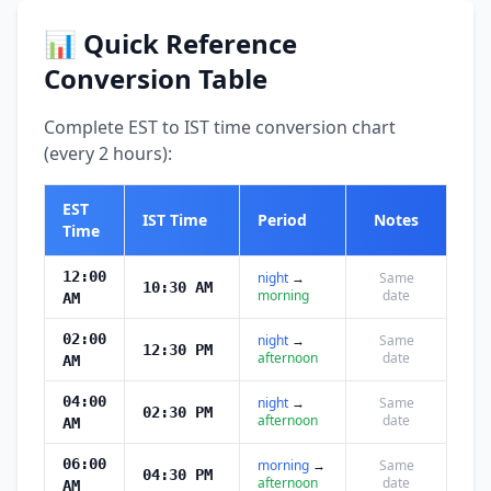
📊 Quick Reference
Conversion Table
Complete EST to IST time conversion chart
(every 2 hours):
EST
IST Time
Period
Notes
Time
12:00
night
→
Same
10:30 AM
morning
date
AM
02:00
night
→
Same
12:30 PM
afternoon
date
AM
04:00
night
→
Same
02:30 PM
afternoon
date
AM
06:00
morning
→
Same
04:30 PM
afternoon
date
AM