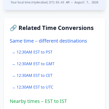
Your local time (Hyderabad, IST):
03:43 AM – August 7, 2026
🔗 Related Time Conversions
Same time – different destinations
→ 12:30AM EST to PST
→ 12:30AM EST to GMT
→ 12:30AM EST to CET
→ 12:30AM EST to UTC
Nearby times – EST to IST