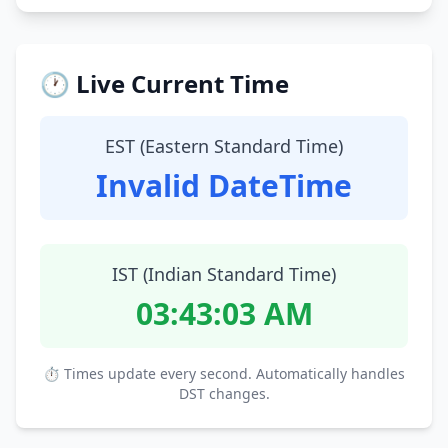
🕐 Live Current Time
EST (Eastern Standard Time)
Invalid DateTime
IST (Indian Standard Time)
03:43:04 AM
⏱ Times update every second. Automatically handles
DST changes.