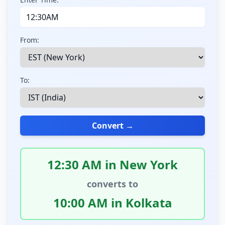
From:
To:
Convert →
12:30 AM in New York
converts to
10:00 AM in Kolkata