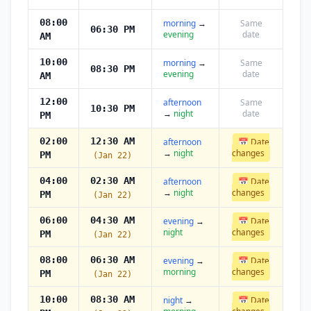
08:00
morning
→
Same
06:30 PM
evening
date
AM
10:00
morning
→
Same
08:30 PM
evening
date
AM
12:00
afternoon
Same
10:30 PM
→
night
date
PM
02:00
12:30 AM
afternoon
📅 Date
→
night
changes
PM
(Jan 22)
04:00
02:30 AM
afternoon
📅 Date
→
night
changes
PM
(Jan 22)
06:00
04:30 AM
evening
→
📅 Date
night
changes
PM
(Jan 22)
08:00
06:30 AM
evening
→
📅 Date
morning
changes
PM
(Jan 22)
10:00
08:30 AM
night
→
📅 Date