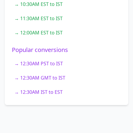
→ 10:30AM EST to IST
→ 11:30AM EST to IST
→ 12:00AM EST to IST
Popular conversions
→ 12:30AM PST to IST
→ 12:30AM GMT to IST
→ 12:30AM IST to EST