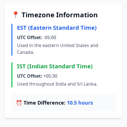
📍 Timezone Information
EST (Eastern Standard Time)
UTC Offset:
-05:00
Used in the eastern United States and
Canada.
IST (Indian Standard Time)
UTC Offset:
+05:30
Used throughout India and Sri Lanka.
⏰ Time Difference:
10.5 hours