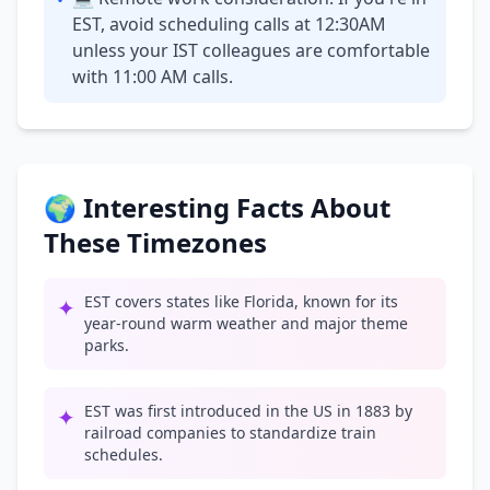
•
EST, avoid scheduling calls at 12:30AM
unless your IST colleagues are comfortable
with 11:00 AM calls.
🌍 Interesting Facts About
These Timezones
EST covers states like Florida, known for its
✦
year-round warm weather and major theme
parks.
EST was first introduced in the US in 1883 by
✦
railroad companies to standardize train
schedules.