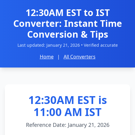
12:30AM EST to IST
Converter: Instant Time
Conversion & Tips
Last updated:
January 21, 2026
• Verified accurate
Home
|
All Converters
12:30AM EST is
11:00 AM IST
Reference Date: January 21, 2026