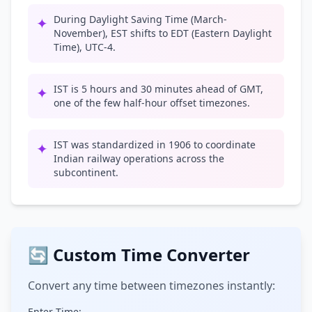
During Daylight Saving Time (March-
✦
November), EST shifts to EDT (Eastern Daylight
Time), UTC-4.
IST is 5 hours and 30 minutes ahead of GMT,
✦
one of the few half-hour offset timezones.
IST was standardized in 1906 to coordinate
✦
Indian railway operations across the
subcontinent.
🔄 Custom Time Converter
Convert any time between timezones instantly:
Enter Time: