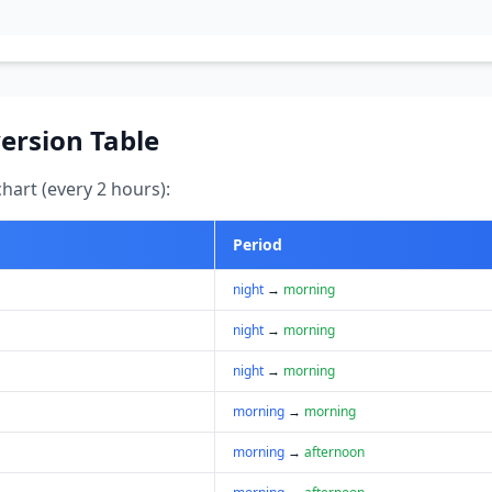
ersion Table
art (every 2 hours):
Period
night
→
morning
night
→
morning
night
→
morning
morning
→
morning
morning
→
afternoon