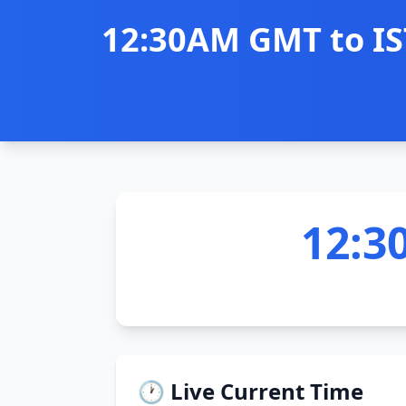
12:30AM GMT to IST
12:3
🕐 Live Current Time