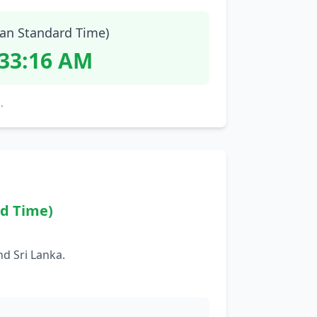
ian Standard Time)
:33:17 AM
.
rd Time)
d Sri Lanka.