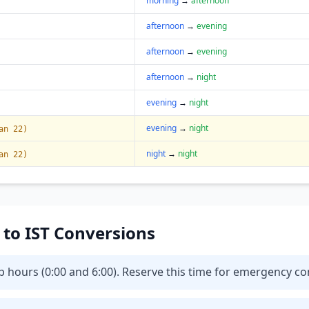
morning
→
afternoon
afternoon
→
evening
afternoon
→
evening
afternoon
→
night
evening
→
night
evening
→
night
an 22)
night
→
night
an 22)
T to IST Conversions
eep hours (0:00 and 6:00). Reserve this time for emergency 