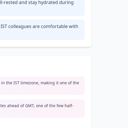
ll-rested and stay hydrated during
 IST colleagues are comfortable with
e in the IST timezone, making it one of the
tes ahead of GMT, one of the few half-