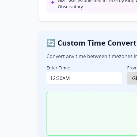
GMT was established in 1675 by King C
✦
Observatory.
🔄 Custom Time Convert
Convert any time between timezones in
Enter Time:
From