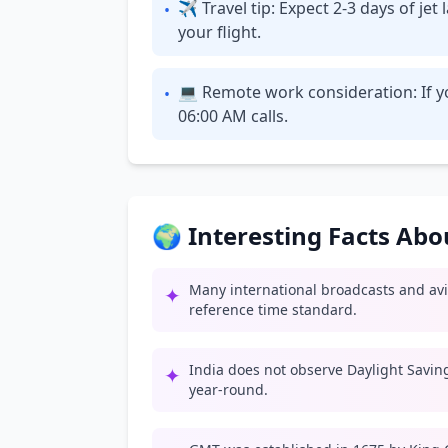
✈ Travel tip: Expect 2-3 days of je
•
your flight.
💻 Remote work consideration: If yo
•
06:00 AM calls.
🌍 Interesting Facts Ab
Many international broadcasts and av
✦
reference time standard.
India does not observe Daylight Savin
✦
year-round.