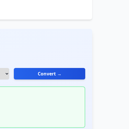
Convert →