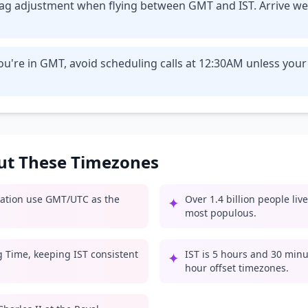
t lag adjustment when flying between GMT and IST. Arrive we
u're in GMT, avoid scheduling calls at 12:30AM unless your
out These Timezones
iation use GMT/UTC as the
Over 1.4 billion people liv
✦
most populous.
g Time, keeping IST consistent
IST is 5 hours and 30 minu
✦
hour offset timezones.