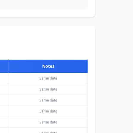
Notes
Same date
Same date
Same date
Same date
Same date