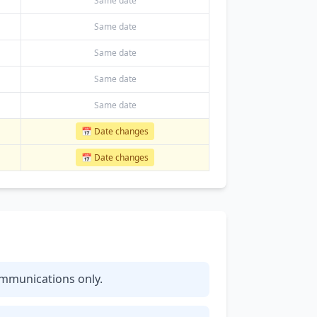
Same date
Same date
Same date
Same date
Same date
📅 Date changes
📅 Date changes
communications only.