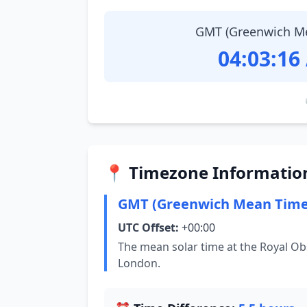
GMT (Greenwich M
04:03:17
📍 Timezone Informatio
GMT (Greenwich Mean Time
UTC Offset:
+00:00
The mean solar time at the Royal Ob
London.