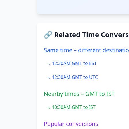
🔗 Related Time Convers
Same time – different destinati
→ 12:30AM GMT to EST
→ 12:30AM GMT to UTC
Nearby times – GMT to IST
→ 10:30AM GMT to IST
Popular conversions