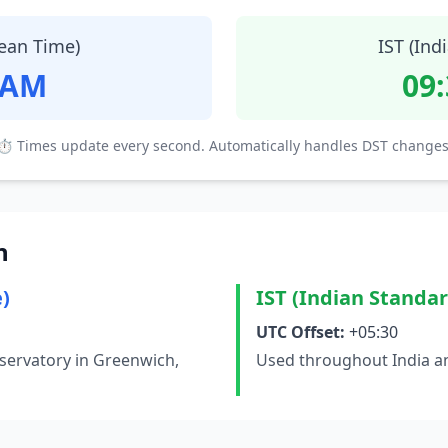
ean Time)
IST (Ind
 AM
09
⏱ Times update every second. Automatically handles DST changes
n
)
IST (Indian Standa
UTC Offset:
+05:30
servatory in Greenwich,
Used throughout India an