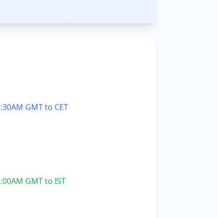
:30AM GMT to CET
:00AM GMT to IST