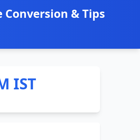
 Conversion & Tips
M IST