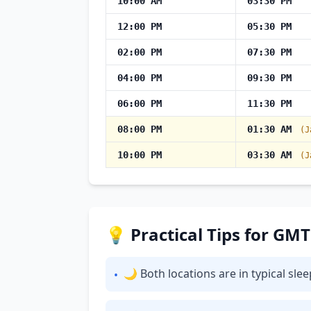
10:00 AM
03:30 PM
12:00 PM
05:30 PM
02:00 PM
07:30 PM
04:00 PM
09:30 PM
06:00 PM
11:30 PM
08:00 PM
01:30 AM
(J
10:00 PM
03:30 AM
(J
💡 Practical Tips for GM
🌙 Both locations are in typical sl
•