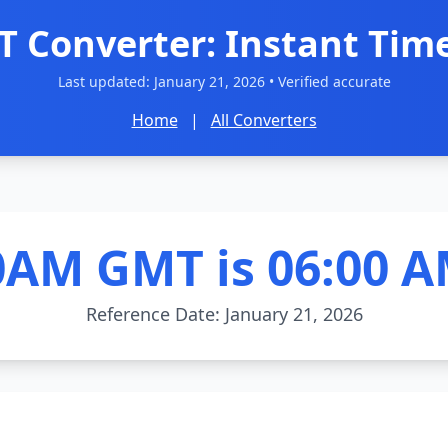
 Converter: Instant Time
Last updated:
January 21, 2026
• Verified accurate
Home
|
All Converters
0AM GMT is 06:00 A
Reference Date: January 21, 2026