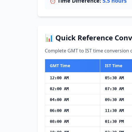
⏰ Time Difference:
5.5 hours
📊 Quick Reference Conv
Complete GMT to IST time conversion ch
GMT Time
IST Time
12:00 AM
05:30 AM
02:00 AM
07:30 AM
04:00 AM
09:30 AM
06:00 AM
11:30 AM
08:00 AM
01:30 PM