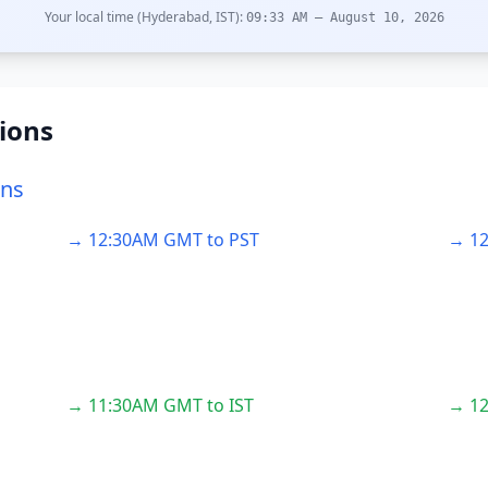
Your local time (Hyderabad, IST):
09:33 AM – August 10, 2026
ions
ons
→ 12:30AM GMT to PST
→ 12
→ 11:30AM GMT to IST
→ 12