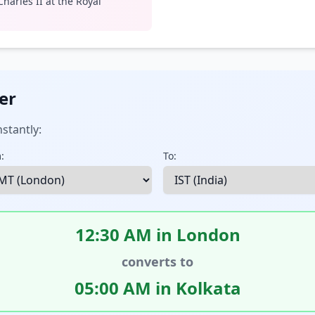
harles II at the Royal
er
stantly:
:
To:
12:30 AM in London
converts to
05:00 AM in Kolkata